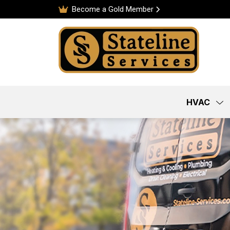
Become a Gold Member
HVAC