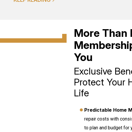
More Than 
Membership
You
Exclusive Ben
Protect Your 
Life
Predictable Home M
repair costs with cons
to plan and budget for