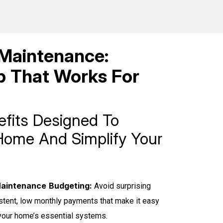
Maintenance:
 That Works For
efits Designed To
Home And Simplify Your
aintenance Budgeting:
Avoid surprising
istent, low monthly payments that make it easy
 your home’s essential systems.