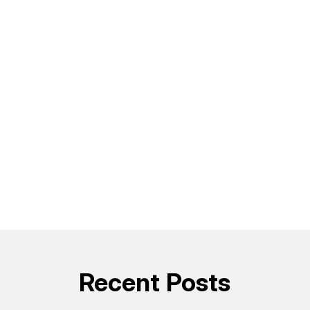
Recent Posts