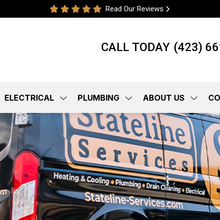
Read Our Reviews
CALL TODAY
(423) 6
ELECTRICAL
PLUMBING
ABOUT US
CO