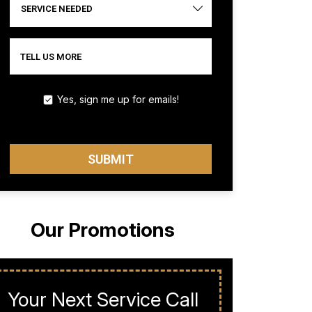
SERVICE NEEDED
TELL US MORE
Yes, sign me up for emails!
SUBMIT
Our Promotions
Your Next Service Call
Milit