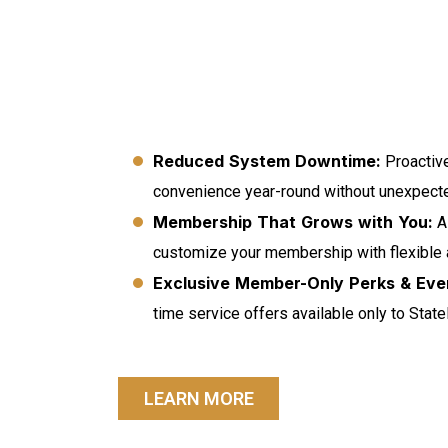
Reduced System Downtime:
Proactive
convenience year-round without unexpecte
Membership That Grows with You:
As
customize your membership with flexible
Exclusive Member-Only Perks & Eve
time service offers available only to Stat
LEARN MORE