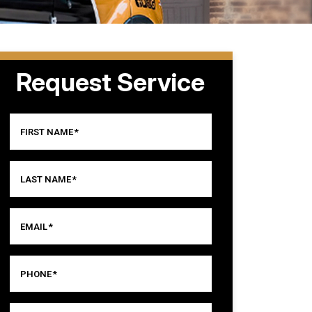
Request Service
FIRST NAME
*
LAST NAME
*
EMAIL
*
PHONE
*