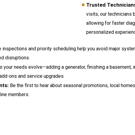
Trusted Technicians
visits, our technicians
allowing for faster dia
personalized experien
 inspections and priority scheduling help you avoid major syste
d disruptions.
 your needs evolve—adding a generator, finishing a basement, 
 add-ons and service upgrades.
nts:
Be the first to hear about seasonal promotions, local home
eline members.