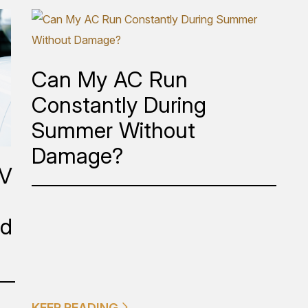
Can My AC Run
Constantly During
Summer Without
Damage?
EV
ed
KEEP READING