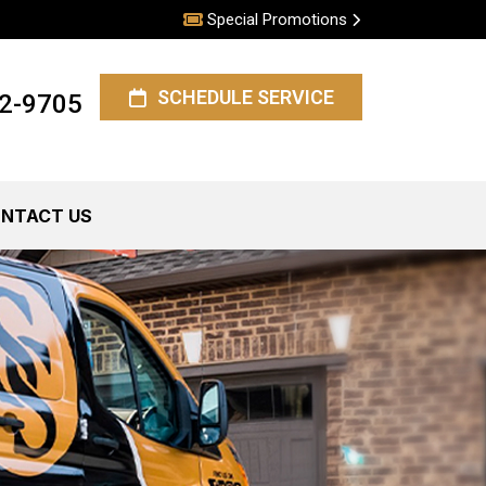
Special Promotions
SCHEDULE SERVICE
62-9705
NTACT US