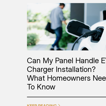
Can My Panel Handle 
Charger Installation?
What Homeowners Ne
To Know
KEEP READING