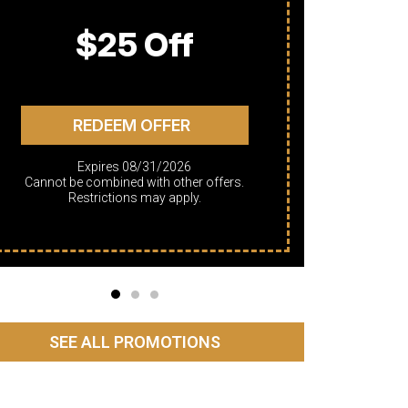
$25 Off
REDEEM OFFER
Expires 08/31/2026
Cannot be combined with other offers.
Cannot be combined with other offers.
Restrictions may apply.
SEE ALL PROMOTIONS