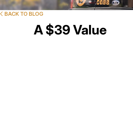
BACK TO BLOG
A $39 Value