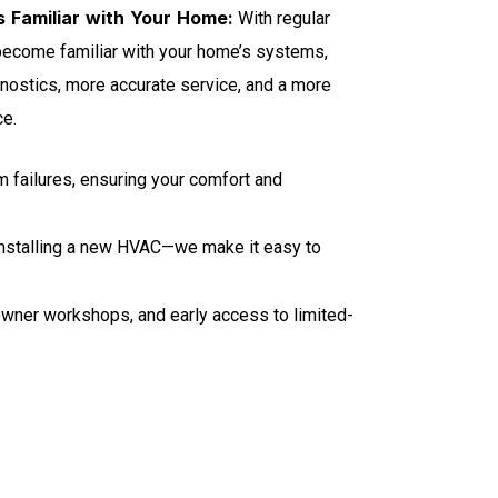
 Familiar with Your Home:
With regular
 become familiar with your home’s systems,
gnostics, more accurate service, and a more
ce.
m failures, ensuring your comfort and
installing a new HVAC—we make it easy to
owner workshops, and early access to limited-