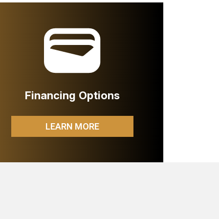
Financing Options
LEARN MORE